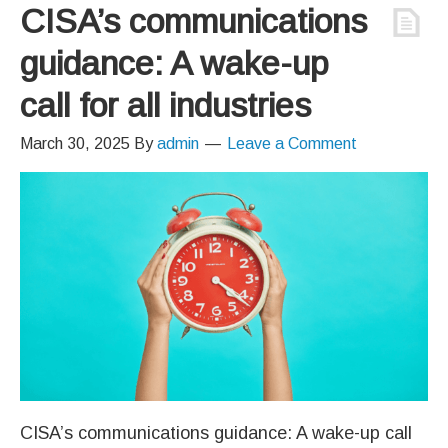
CISA’s communications
guidance: A wake-up
call for all industries
March 30, 2025
By
admin
Leave a Comment
CISA’s communications guidance: A wake-up call