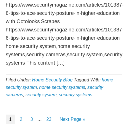
https://www.securitymagazine.com/articles/101387-
6-tips-to-ace-security-posture-in-higher-education
with Octolooks Scrapes
https://www.securitymagazine.com/articles/101387-
6-tips-to-ace-security-posture-in-higher-education
home security system,home security
systems,security cameras,security system,security
systems This content […]
Filed Under:
Home Security Blog
Tagged With:
home
security system
,
home security systems
,
security
cameras
,
security system
,
security systems
Page
Page
Page
Interim
Page
Go
1
2
3
…
23
Next Page »
pages
to