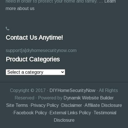
need in order to protect your home and family. …
Learn
about
more about us
About
Page
Contact Us Anytime!
support[a]diyhomesecuritynow.com
Product Categories
Copyright © 2017 ·
DIYHomeSecurityNow
· All Rights
Reserved · Powered by
Dynamik Website Builder
Site Terms
·
Privacy Policy
·
Disclaimer
·
Affiliate Disclosure
·
Facebook Policy
·
External Links Policy
·
Testimonial
Disclosure