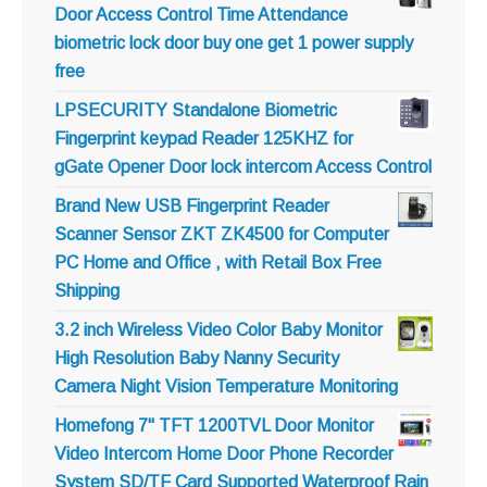
Door Access Control Time Attendance
biometric lock door buy one get 1 power supply
free
LPSECURITY Standalone Biometric
Fingerprint keypad Reader 125KHZ for
gGate Opener Door lock intercom Access Control
Brand New USB Fingerprint Reader
Scanner Sensor ZKT ZK4500 for Computer
PC Home and Office , with Retail Box Free
Shipping
3.2 inch Wireless Video Color Baby Monitor
High Resolution Baby Nanny Security
Camera Night Vision Temperature Monitoring
Homefong 7" TFT 1200TVL Door Monitor
Video Intercom Home Door Phone Recorder
System SD/TF Card Supported Waterproof Rain