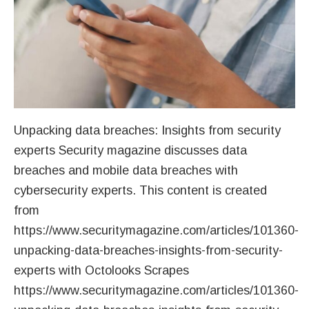
Unpacking data breaches: Insights from security
experts Security magazine discusses data
breaches and mobile data breaches with
cybersecurity experts. This content is created
from
https://www.securitymagazine.com/articles/101360-
unpacking-data-breaches-insights-from-security-
experts with Octolooks Scrapes
https://www.securitymagazine.com/articles/101360-