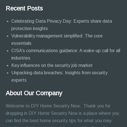
Recent Posts
Celebrating Data Privacy Day: Experts share data
protection insights
Vulnerability management simplified: The core
essentials
CISA’s communications guidance: A wake-up call for all
industries
Key influences on the security job market
Unpacking data breaches: Insights from security
experts
About Our Company
Welcome to DIY Home Security Now. Thank you for
dropping in.DIY Home Security Now is a place where you
can find the best home security tips for what you may