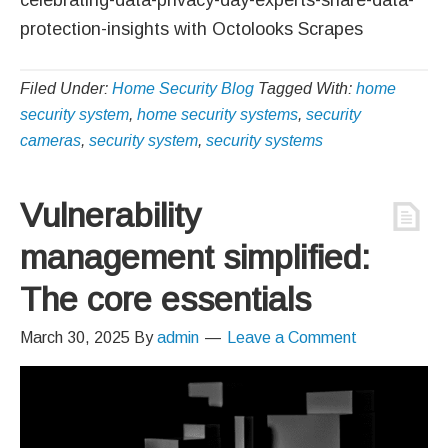
protection-insights with Octolooks Scrapes
Filed Under:
Home Security Blog
Tagged With:
home
security system
,
home security systems
,
security
cameras
,
security system
,
security systems
Vulnerability
management simplified:
The core essentials
March 30, 2025
By
admin
Leave a Comment