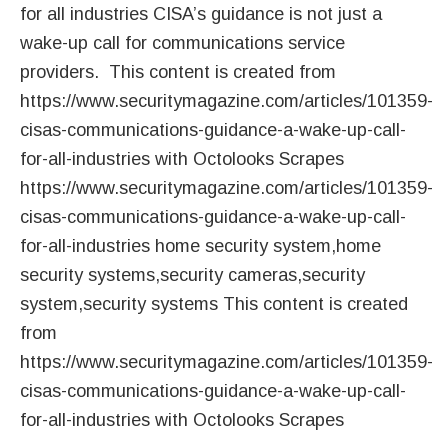
for all industries CISA’s guidance is not just a
wake-up call for communications service
providers. This content is created from
https://www.securitymagazine.com/articles/101359-
cisas-communications-guidance-a-wake-up-call-
for-all-industries with Octolooks Scrapes
https://www.securitymagazine.com/articles/101359-
cisas-communications-guidance-a-wake-up-call-
for-all-industries home security system,home
security systems,security cameras,security
system,security systems This content is created
from
https://www.securitymagazine.com/articles/101359-
cisas-communications-guidance-a-wake-up-call-
for-all-industries with Octolooks Scrapes