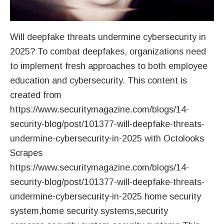
Will deepfake threats undermine cybersecurity in
2025? To combat deepfakes, organizations need
to implement fresh approaches to both employee
education and cybersecurity. This content is
created from
https://www.securitymagazine.com/blogs/14-
security-blog/post/101377-will-deepfake-threats-
undermine-cybersecurity-in-2025 with Octolooks
Scrapes
https://www.securitymagazine.com/blogs/14-
security-blog/post/101377-will-deepfake-threats-
undermine-cybersecurity-in-2025 home security
system,home security systems,security