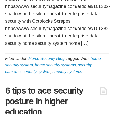
https://www.securitymagazine.com/articles/101382-
shadow-ai-the-silent-threat-to-enterprise-data-
security with Octolooks Scrapes
https://www.securitymagazine.com/articles/101382-
shadow-ai-the-silent-threat-to-enterprise-data-
security home security system,home […]
Filed Under:
Home Security Blog
Tagged With:
home
security system
,
home security systems
,
security
cameras
,
security system
,
security systems
6 tips to ace security
posture in higher
education