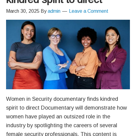
March 30, 2025
By
admin
Leave a Comment
Women in Security documentary finds kindred
spirit to direct Documentary will demonstrate how
women have played an outsized role in the
industry by spotlighting the careers of several
female security professionals. This content is