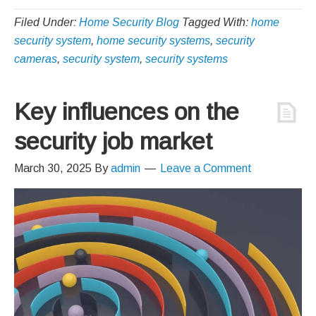
Filed Under:
Home Security Blog
Tagged With:
home
security system
,
home security systems
,
security
cameras
,
security system
,
security systems
Key influences on the
security job market
March 30, 2025
By
admin
Leave a Comment