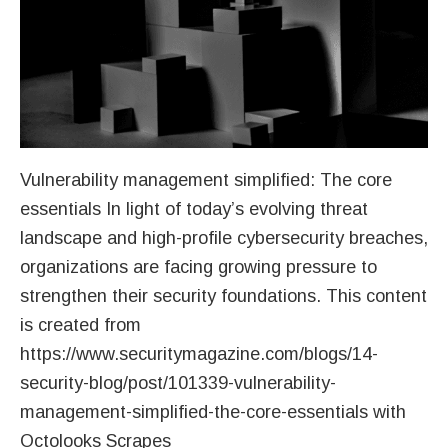
Vulnerability management simplified: The core
essentials In light of today’s evolving threat
landscape and high-profile cybersecurity breaches,
organizations are facing growing pressure to
strengthen their security foundations. This content
is created from
https://www.securitymagazine.com/blogs/14-
security-blog/post/101339-vulnerability-
management-simplified-the-core-essentials with
Octolooks Scrapes