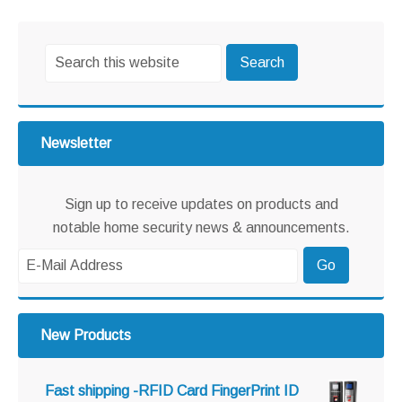
omitted
Primary
Search
Sidebar
this
website
Newsletter
Sign up to receive updates on products and
notable home security news & announcements.
New Products
Fast shipping -RFID Card FingerPrint ID