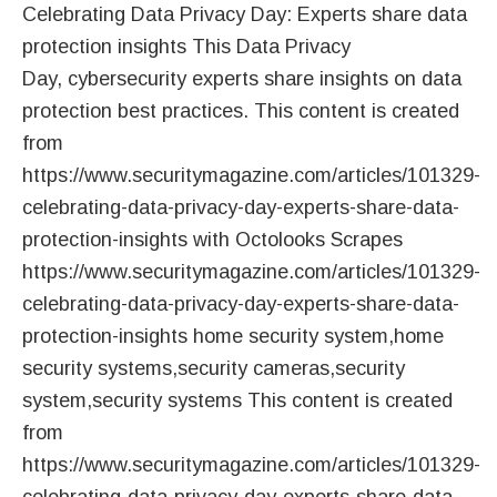
Celebrating Data Privacy Day: Experts share data
protection insights This Data Privacy
Day, cybersecurity experts share insights on data
protection best practices. This content is created
from
https://www.securitymagazine.com/articles/101329-
celebrating-data-privacy-day-experts-share-data-
protection-insights with Octolooks Scrapes
https://www.securitymagazine.com/articles/101329-
celebrating-data-privacy-day-experts-share-data-
protection-insights home security system,home
security systems,security cameras,security
system,security systems This content is created
from
https://www.securitymagazine.com/articles/101329-
celebrating-data-privacy-day-experts-share-data-