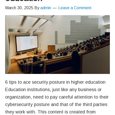
March 30, 2025
By
admin
Leave a Comment
6 tips to ace security posture in higher education
Education institutions, just like any business or
organization, need to pay careful attention to their
cybersecurity posture and that of the third parties
they work with. This content is created from