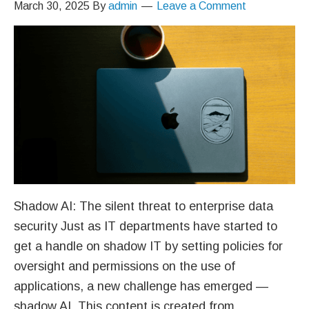
March 30, 2025
By
admin
Leave a Comment
Shadow AI: The silent threat to enterprise data
security Just as IT departments have started to
get a handle on shadow IT by setting policies for
oversight and permissions on the use of
applications, a new challenge has emerged —
shadow AI. This content is created from