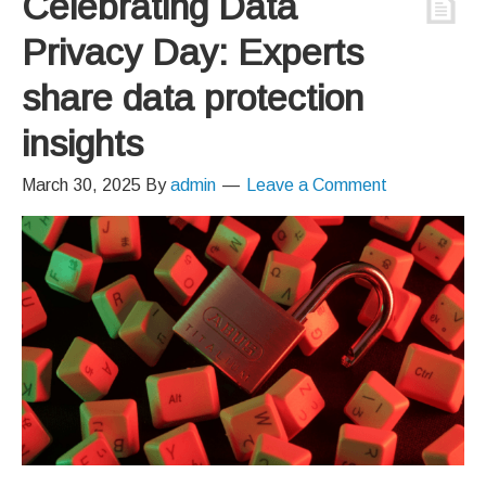
Celebrating Data
Privacy Day: Experts
share data protection
insights
March 30, 2025
By
admin
Leave a Comment