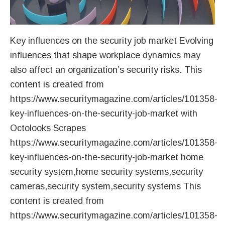
Key influences on the security job market Evolving
influences that shape workplace dynamics may
also affect an organization’s security risks. This
content is created from
https://www.securitymagazine.com/articles/101358-
key-influences-on-the-security-job-market with
Octolooks Scrapes
https://www.securitymagazine.com/articles/101358-
key-influences-on-the-security-job-market home
security system,home security systems,security
cameras,security system,security systems This
content is created from
https://www.securitymagazine.com/articles/101358-