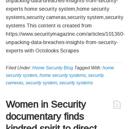
unpacking-data-breaches-insights-from-security-
experts home security system,home security
systems,security cameras,security system,security
systems This content is created from
https://www.securitymagazine.com/articles/101360-
unpacking-data-breaches-insights-from-security-
experts with Octolooks Scrapes
Filed Under:
Home Security Blog
Tagged With:
home
security system
,
home security systems
,
security
cameras
,
security system
,
security systems
Women in Security
documentary finds
kindred spirit to direct