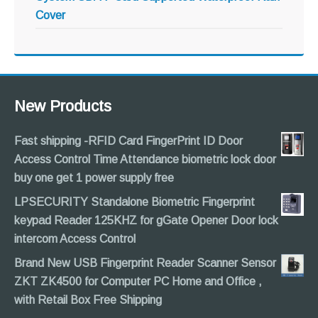
Cover
New Products
Fast shipping -RFID Card FingerPrint ID Door
Access Control Time Attendance biometric lock door
buy one get 1 power supply free
LPSECURITY Standalone Biometric Fingerprint
keypad Reader 125KHZ for gGate Opener Door lock
intercom Access Control
Brand New USB Fingerprint Reader Scanner Sensor
ZKT ZK4500 for Computer PC Home and Office ,
with Retail Box Free Shipping