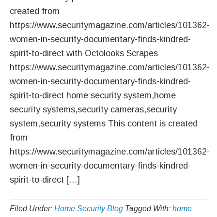
created from
https://www.securitymagazine.com/articles/101362-
women-in-security-documentary-finds-kindred-
spirit-to-direct with Octolooks Scrapes
https://www.securitymagazine.com/articles/101362-
women-in-security-documentary-finds-kindred-
spirit-to-direct home security system,home
security systems,security cameras,security
system,security systems This content is created
from
https://www.securitymagazine.com/articles/101362-
women-in-security-documentary-finds-kindred-
spirit-to-direct […]
Filed Under:
Home Security Blog
Tagged With:
home