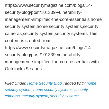
https://www.securitymagazine.com/blogs/14-
security-blog/post/101339-vulnerability-
management-simplified-the-core-essentials home
security system,home security systems,security
cameras,security system,security systems This
content is created from
https://www.securitymagazine.com/blogs/14-
security-blog/post/101339-vulnerability-
management-simplified-the-core-essentials with
Octolooks Scrapes
Filed Under:
Home Security Blog
Tagged With:
home
security system
,
home security systems
,
security
cameras
,
security system
,
security systems