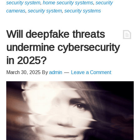
security system
,
home security systems
,
security
cameras
,
security system
,
security systems
Will deepfake threats
undermine cybersecurity
in 2025?
March 30, 2025
By
admin
Leave a Comment