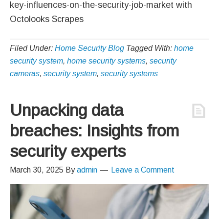
key-influences-on-the-security-job-market with
Octolooks Scrapes
Filed Under:
Home Security Blog
Tagged With:
home
security system
,
home security systems
,
security
cameras
,
security system
,
security systems
Unpacking data
breaches: Insights from
security experts
March 30, 2025
By
admin
Leave a Comment