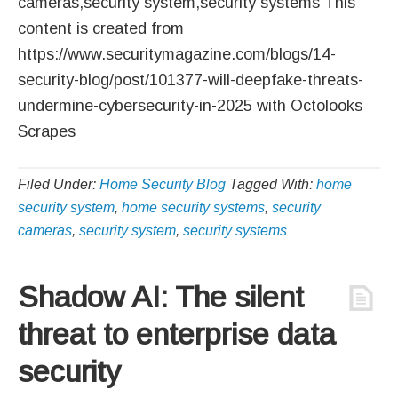
cameras,security system,security systems This
content is created from
https://www.securitymagazine.com/blogs/14-
security-blog/post/101377-will-deepfake-threats-
undermine-cybersecurity-in-2025 with Octolooks
Scrapes
Filed Under:
Home Security Blog
Tagged With:
home
security system
,
home security systems
,
security
cameras
,
security system
,
security systems
Shadow AI: The silent
threat to enterprise data
security