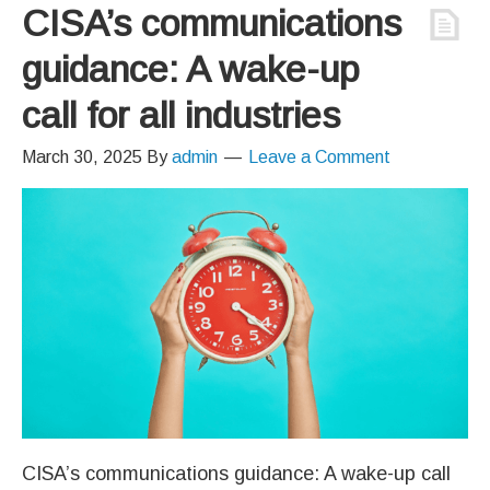
CISA’s communications
guidance: A wake-up
call for all industries
March 30, 2025
By
admin
Leave a Comment
CISA’s communications guidance: A wake-up call