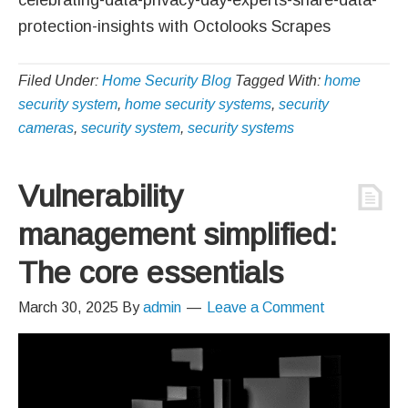
protection-insights with Octolooks Scrapes
Filed Under:
Home Security Blog
Tagged With:
home
security system
,
home security systems
,
security
cameras
,
security system
,
security systems
Vulnerability
management simplified:
The core essentials
March 30, 2025
By
admin
Leave a Comment