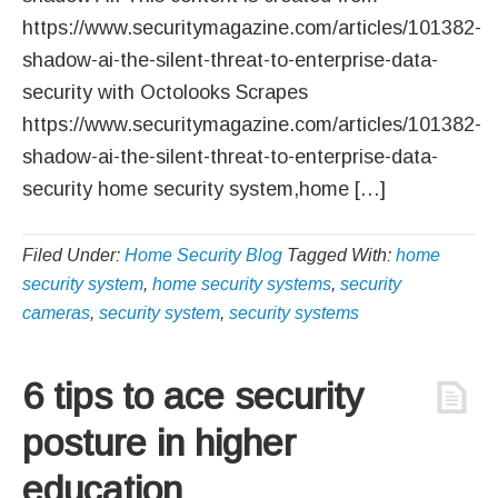
https://www.securitymagazine.com/articles/101382-
shadow-ai-the-silent-threat-to-enterprise-data-
security with Octolooks Scrapes
https://www.securitymagazine.com/articles/101382-
shadow-ai-the-silent-threat-to-enterprise-data-
security home security system,home […]
Filed Under:
Home Security Blog
Tagged With:
home
security system
,
home security systems
,
security
cameras
,
security system
,
security systems
6 tips to ace security
posture in higher
education