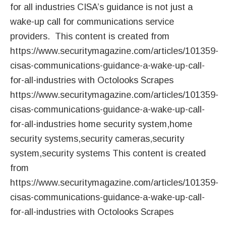
for all industries CISA’s guidance is not just a
wake-up call for communications service
providers. This content is created from
https://www.securitymagazine.com/articles/101359-
cisas-communications-guidance-a-wake-up-call-
for-all-industries with Octolooks Scrapes
https://www.securitymagazine.com/articles/101359-
cisas-communications-guidance-a-wake-up-call-
for-all-industries home security system,home
security systems,security cameras,security
system,security systems This content is created
from
https://www.securitymagazine.com/articles/101359-
cisas-communications-guidance-a-wake-up-call-
for-all-industries with Octolooks Scrapes