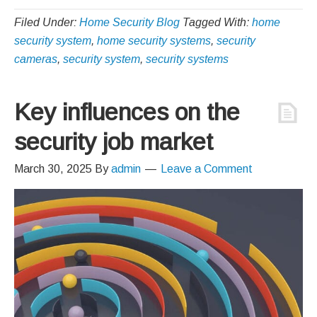
Filed Under:
Home Security Blog
Tagged With:
home
security system
,
home security systems
,
security
cameras
,
security system
,
security systems
Key influences on the
security job market
March 30, 2025
By
admin
Leave a Comment