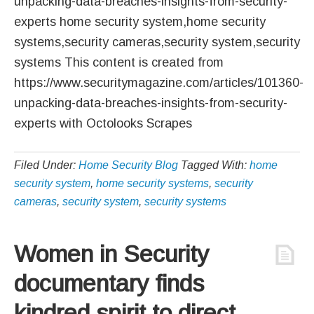
unpacking-data-breaches-insights-from-security-
experts home security system,home security
systems,security cameras,security system,security
systems This content is created from
https://www.securitymagazine.com/articles/101360-
unpacking-data-breaches-insights-from-security-
experts with Octolooks Scrapes
Filed Under:
Home Security Blog
Tagged With:
home
security system
,
home security systems
,
security
cameras
,
security system
,
security systems
Women in Security
documentary finds
kindred spirit to direct