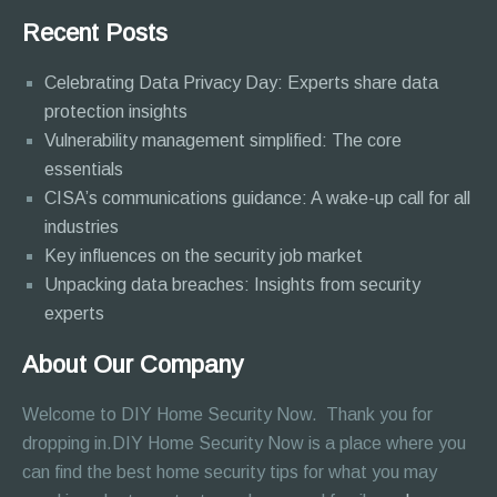
Recent Posts
Celebrating Data Privacy Day: Experts share data
protection insights
Vulnerability management simplified: The core
essentials
CISA’s communications guidance: A wake-up call for all
industries
Key influences on the security job market
Unpacking data breaches: Insights from security
experts
About Our Company
Welcome to DIY Home Security Now. Thank you for
dropping in.DIY Home Security Now is a place where you
can find the best home security tips for what you may