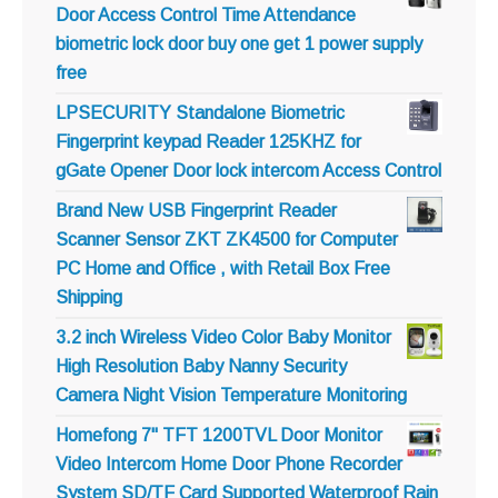
Door Access Control Time Attendance
biometric lock door buy one get 1 power supply
free
LPSECURITY Standalone Biometric
Fingerprint keypad Reader 125KHZ for
gGate Opener Door lock intercom Access Control
Brand New USB Fingerprint Reader
Scanner Sensor ZKT ZK4500 for Computer
PC Home and Office , with Retail Box Free
Shipping
3.2 inch Wireless Video Color Baby Monitor
High Resolution Baby Nanny Security
Camera Night Vision Temperature Monitoring
Homefong 7" TFT 1200TVL Door Monitor
Video Intercom Home Door Phone Recorder
System SD/TF Card Supported Waterproof Rain