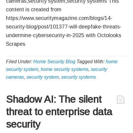
cameras,security system,security systems This
content is created from
https://www.securitymagazine.com/blogs/14-
security-blog/post/101377-will-deepfake-threats-
undermine-cybersecurity-in-2025 with Octolooks
Scrapes
Filed Under:
Home Security Blog
Tagged With:
home
security system
,
home security systems
,
security
cameras
,
security system
,
security systems
Shadow AI: The silent
threat to enterprise data
security