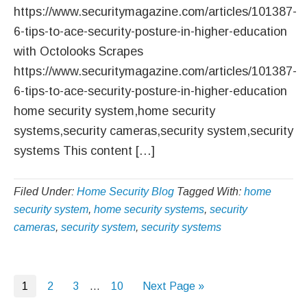
https://www.securitymagazine.com/articles/101387-
6-tips-to-ace-security-posture-in-higher-education
with Octolooks Scrapes
https://www.securitymagazine.com/articles/101387-
6-tips-to-ace-security-posture-in-higher-education
home security system,home security
systems,security cameras,security system,security
systems This content […]
Filed Under:
Home Security Blog
Tagged With:
home
security system
,
home security systems
,
security
cameras
,
security system
,
security systems
Page
Page
Page
Interim
Page
Go
1
2
3
…
10
Next Page »
pages
to