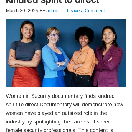
March 30, 2025
By
admin
Leave a Comment
Women in Security documentary finds kindred
spirit to direct Documentary will demonstrate how
women have played an outsized role in the
industry by spotlighting the careers of several
female security professionals. This content is