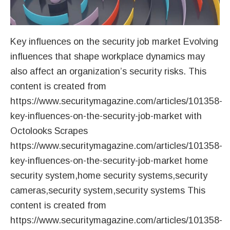
Key influences on the security job market Evolving
influences that shape workplace dynamics may
also affect an organization’s security risks. This
content is created from
https://www.securitymagazine.com/articles/101358-
key-influences-on-the-security-job-market with
Octolooks Scrapes
https://www.securitymagazine.com/articles/101358-
key-influences-on-the-security-job-market home
security system,home security systems,security
cameras,security system,security systems This
content is created from
https://www.securitymagazine.com/articles/101358-