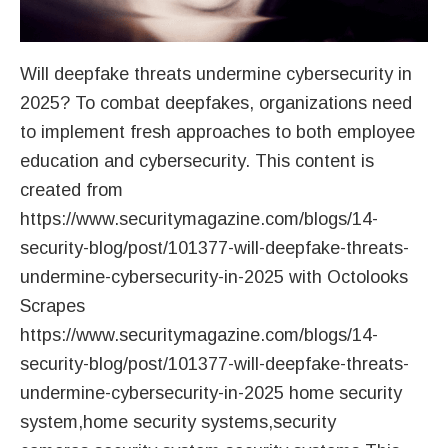
Will deepfake threats undermine cybersecurity in
2025? To combat deepfakes, organizations need
to implement fresh approaches to both employee
education and cybersecurity. This content is
created from
https://www.securitymagazine.com/blogs/14-
security-blog/post/101377-will-deepfake-threats-
undermine-cybersecurity-in-2025 with Octolooks
Scrapes
https://www.securitymagazine.com/blogs/14-
security-blog/post/101377-will-deepfake-threats-
undermine-cybersecurity-in-2025 home security
system,home security systems,security