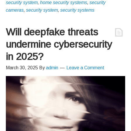
security system
,
home security systems
,
security
cameras
,
security system
,
security systems
Will deepfake threats
undermine cybersecurity
in 2025?
March 30, 2025
By
admin
Leave a Comment