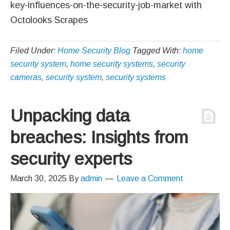
key-influences-on-the-security-job-market with
Octolooks Scrapes
Filed Under:
Home Security Blog
Tagged With:
home
security system
,
home security systems
,
security
cameras
,
security system
,
security systems
Unpacking data
breaches: Insights from
security experts
March 30, 2025
By
admin
Leave a Comment