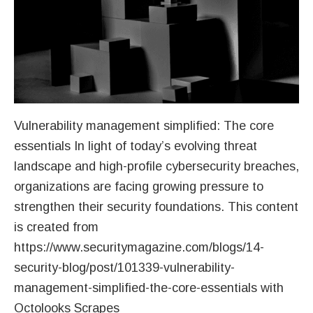
Vulnerability management simplified: The core
essentials In light of today’s evolving threat
landscape and high-profile cybersecurity breaches,
organizations are facing growing pressure to
strengthen their security foundations. This content
is created from
https://www.securitymagazine.com/blogs/14-
security-blog/post/101339-vulnerability-
management-simplified-the-core-essentials with
Octolooks Scrapes