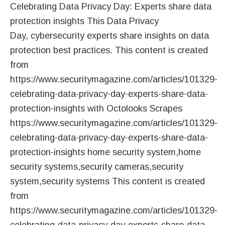
Celebrating Data Privacy Day: Experts share data
protection insights This Data Privacy
Day, cybersecurity experts share insights on data
protection best practices. This content is created
from
https://www.securitymagazine.com/articles/101329-
celebrating-data-privacy-day-experts-share-data-
protection-insights with Octolooks Scrapes
https://www.securitymagazine.com/articles/101329-
celebrating-data-privacy-day-experts-share-data-
protection-insights home security system,home
security systems,security cameras,security
system,security systems This content is created
from
https://www.securitymagazine.com/articles/101329-
celebrating-data-privacy-day-experts-share-data-