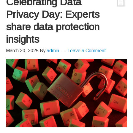
Celebrating Data
Privacy Day: Experts
share data protection
insights
March 30, 2025
By
admin
Leave a Comment