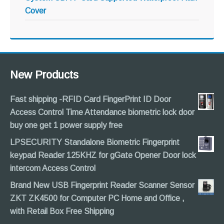
Cover
New Products
Fast shipping -RFID Card FingerPrint ID Door
Access Control Time Attendance biometric lock door
buy one get 1 power supply free
LPSECURITY Standalone Biometric Fingerprint
keypad Reader 125KHZ for gGate Opener Door lock
intercom Access Control
Brand New USB Fingerprint Reader Scanner Sensor
ZKT ZK4500 for Computer PC Home and Office ,
with Retail Box Free Shipping