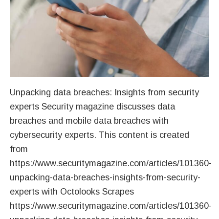
Unpacking data breaches: Insights from security
experts Security magazine discusses data
breaches and mobile data breaches with
cybersecurity experts. This content is created
from
https://www.securitymagazine.com/articles/101360-
unpacking-data-breaches-insights-from-security-
experts with Octolooks Scrapes
https://www.securitymagazine.com/articles/101360-