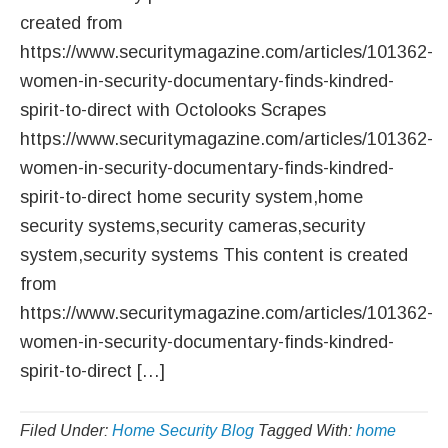
created from
https://www.securitymagazine.com/articles/101362-
women-in-security-documentary-finds-kindred-
spirit-to-direct with Octolooks Scrapes
https://www.securitymagazine.com/articles/101362-
women-in-security-documentary-finds-kindred-
spirit-to-direct home security system,home
security systems,security cameras,security
system,security systems This content is created
from
https://www.securitymagazine.com/articles/101362-
women-in-security-documentary-finds-kindred-
spirit-to-direct […]
Filed Under:
Home Security Blog
Tagged With:
home