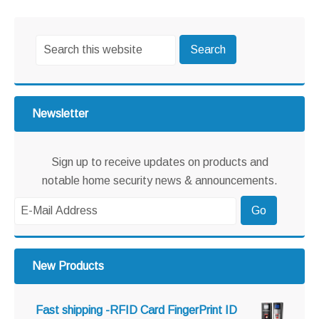
omitted
Primary
Search
Sidebar
this
website
Newsletter
Sign up to receive updates on products and
notable home security news & announcements.
New Products
Fast shipping -RFID Card FingerPrint ID