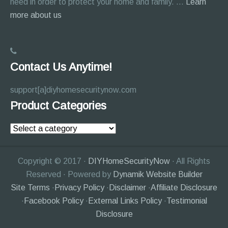
need in order to protect your home and family. …
Learn
about
more about us
About
Page
Contact Us Anytime!
support[a]diyhomesecuritynow.com
Product Categories
Copyright © 2017 ·
DIYHomeSecurityNow
· All Rights
Reserved · Powered by
Dynamik Website Builder
Site Terms
·
Privacy Policy
·
Disclaimer
·
Affiliate Disclosure
·
Facebook Policy
·
External Links Policy
·
Testimonial
Disclosure