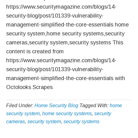
https://www.securitymagazine.com/blogs/14-
security-blog/post/101339-vulnerability-
management-simplified-the-core-essentials home
security system,home security systems,security
cameras,security system,security systems This
content is created from
https://www.securitymagazine.com/blogs/14-
security-blog/post/101339-vulnerability-
management-simplified-the-core-essentials with
Octolooks Scrapes
Filed Under:
Home Security Blog
Tagged With:
home
security system
,
home security systems
,
security
cameras
,
security system
,
security systems