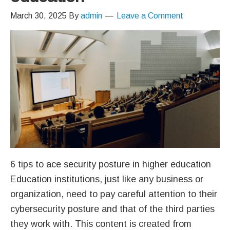
March 30, 2025
By
admin
Leave a Comment
6 tips to ace security posture in higher education
Education institutions, just like any business or
organization, need to pay careful attention to their
cybersecurity posture and that of the third parties
they work with. This content is created from