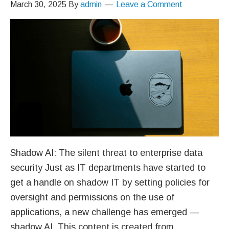
March 30, 2025
By
admin
Leave a Comment
Shadow AI: The silent threat to enterprise data
security Just as IT departments have started to
get a handle on shadow IT by setting policies for
oversight and permissions on the use of
applications, a new challenge has emerged —
shadow AI. This content is created from