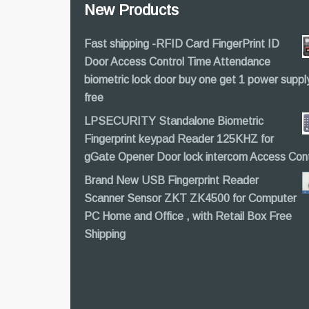
New Products
Fast shipping -RFID Card FingerPrint ID
Door Access Control Time Attendance
biometric lock door buy one get 1 power suppl
free
LPSECURITY Standalone Biometric
Fingerprint keypad Reader 125KHZ for
gGate Opener Door lock intercom Access Cont
Brand New USB Fingerprint Reader
Scanner Sensor ZKT ZK4500 for Computer
PC Home and Office , with Retail Box Free
Shipping