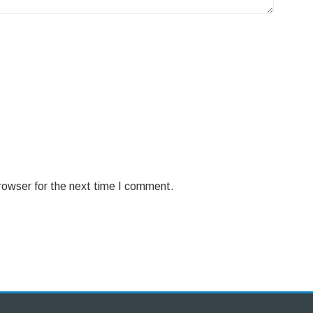
rowser for the next time I comment.