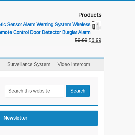
Products
ic Sensor Alarm Warning System Wireless
mote Control Door Detector Burglar Alarm
Original
Current
$
9.99
$
6.99
price
price
was:
is:
$9.99.
$6.99.
Surveillance System
Video Intercom
rimary
Search
idebar
this
website
Newsletter