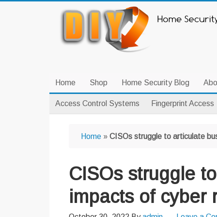
Skip
Skip
Skip
to
to
to
primary
main
primary
navigation
content
sidebar
Home
Shop
Home Security Blog
Abo
Access Control Systems
Fingerprint Access
Home
»
CISOs struggle to articulate bu
CISOs struggle to
impacts of cyber 
October 30, 2022
By
admin
Leave a C