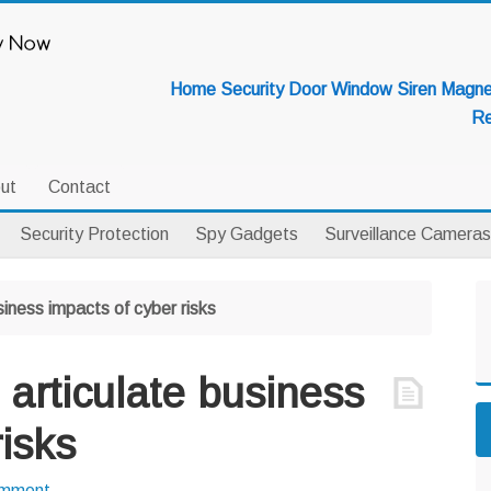
Home Security Door Window Siren Magnet
Re
ut
Contact
Security Protection
Spy Gadgets
Surveillance Cameras
P
siness impacts of cyber risks
S
 articulate business
risks
omment