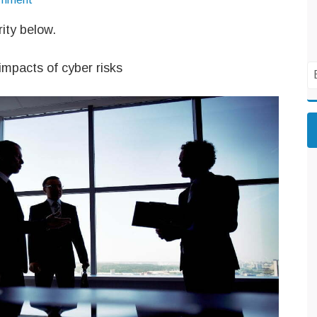
ity below.
impacts of cyber risks