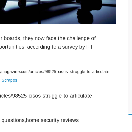
ir boards, they now face the challenge of
pportunities, according to a survey by
FTI
tymagazine.com/articles/98525-cisos-struggle-to-articulate-
s Scrapes
cles/98525-cisos-struggle-to-articulate-
y questions,home security reviews