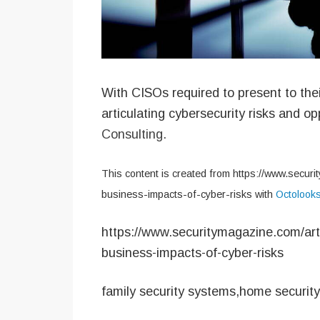
With CISOs required to present to the
articulating cybersecurity risks and o
Consulting.
This content is created from https://www.securi
business-impacts-of-cyber-risks with
Octolook
https://www.securitymagazine.com/arti
business-impacts-of-cyber-risks
family security systems,home securit