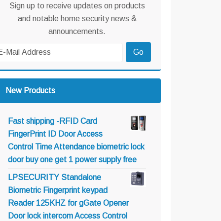
Sign up to receive updates on products
and notable home security news &
announcements.
New Products
Fast shipping -RFID Card
FingerPrint ID Door Access
Control Time Attendance biometric lock
door buy one get 1 power supply free
LPSECURITY Standalone
Biometric Fingerprint keypad
Reader 125KHZ for gGate Opener
Door lock intercom Access Control