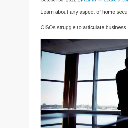
Learn about any aspect of home secur
CISOs struggle to articulate business 