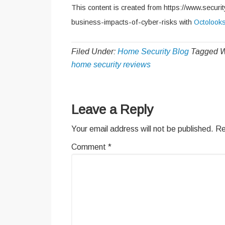
This content is created from https://www.securi
business-impacts-of-cyber-risks with
Octolook
Filed Under:
Home Security Blog
Tagged W
home security reviews
Reader
Leave a Reply
Interactions
Your email address will not be published.
Re
Comment
*