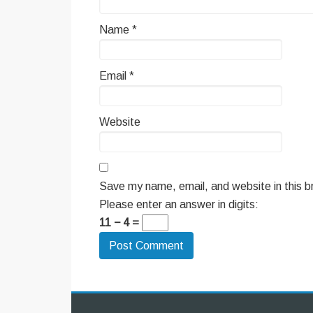
Name
*
Email
*
Website
Save my name, email, and website in this b
Please enter an answer in digits:
11 − 4 =