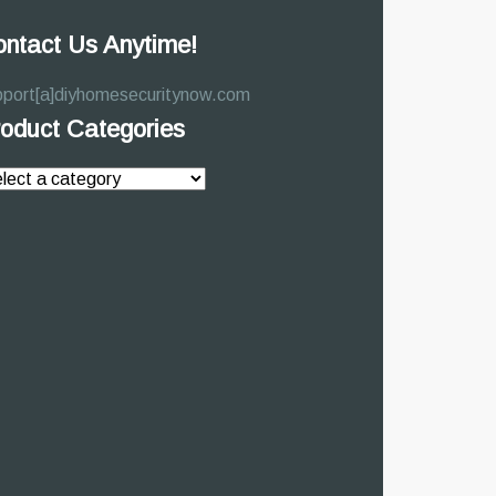
ntact Us Anytime!
pport[a]diyhomesecuritynow.com
oduct Categories