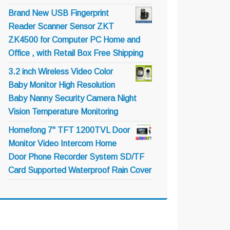
Brand New USB Fingerprint
Reader Scanner Sensor ZKT
ZK4500 for Computer PC Home and
Office , with Retail Box Free Shipping
3.2 inch Wireless Video Color
Baby Monitor High Resolution
Baby Nanny Security Camera Night
Vision Temperature Monitoring
Homefong 7" TFT 1200TVL Door
Monitor Video Intercom Home
Door Phone Recorder System SD/TF
Card Supported Waterproof Rain Cover