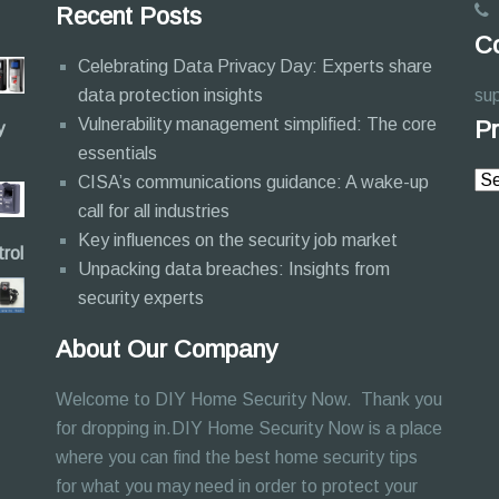
Recent Posts
Co
Celebrating Data Privacy Day: Experts share
data protection insights
su
Vulnerability management simplified: The core
Pr
y
essentials
CISA’s communications guidance: A wake-up
call for all industries
Key influences on the security job market
rol
Unpacking data breaches: Insights from
security experts
About Our Company
Welcome to DIY Home Security Now. Thank you
for dropping in.DIY Home Security Now is a place
where you can find the best home security tips
for what you may need in order to protect your