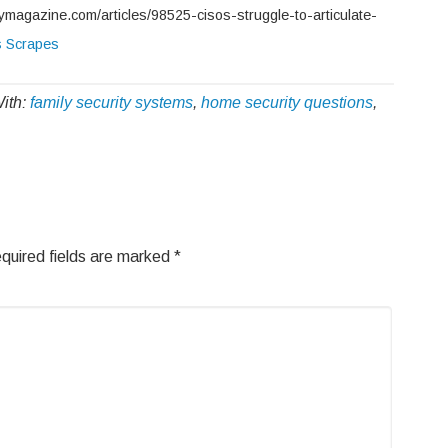
tymagazine.com/articles/98525-cisos-struggle-to-articulate-
s Scrapes
ith:
family security systems
,
home security questions
,
quired fields are marked
*