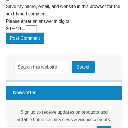
Save my name, email, and website in this browser for the
next time I comment.
Please enter an answer in digits:
20 − 19 =
Primary
Search
Sidebar
this
website
Newsletter
Sign up to receive updates on products and
notable home security news & announcements.