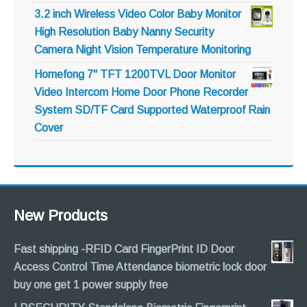
3.2 inch Wireless Video Color Baby Monitor
High Resolution Baby Nanny Security
Camera Night Vision Temperature Monitoring
Homefong 7" TFT 1200TVL Door Monitor
Video Intercom Home Door Phone Recorder
System SD/TF Card Supported Waterproof Rain
Cover
New Products
Fast shipping -RFID Card FingerPrint ID Door
Access Control Time Attendance biometric lock door
buy one get 1 power supply free