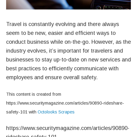
Travel is constantly evolving and there always
seem to be new, easier and efficient ways to
conduct business while on-the-go. However, as the
industry evolves, it’s important for travelers and
businesses to stay up-to-date on new services and
best practices to efficiently communicate with
employees and ensure overall safety.
This content is created from
https://www.securitymagazine.com/articles/90890-rideshare-
safety-101 with
Octolooks Scrapes
https://www.securitymagazine.com/articles/90890-
rideshare-safety-101