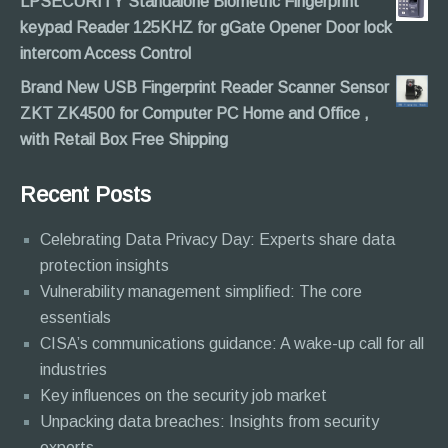
LPSECURITY Standalone Biometric Fingerprint
keypad Reader 125KHZ for gGate Opener Door lock
intercom Access Control
Brand New USB Fingerprint Reader Scanner Sensor
ZKT ZK4500 for Computer PC Home and Office ,
with Retail Box Free Shipping
Recent Posts
Celebrating Data Privacy Day: Experts share data
protection insights
Vulnerability management simplified: The core
essentials
CISA’s communications guidance: A wake-up call for all
industries
Key influences on the security job market
Unpacking data breaches: Insights from security
experts