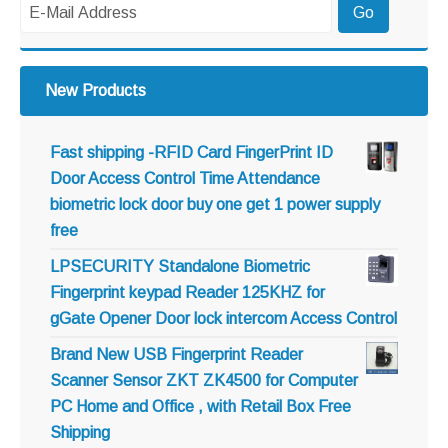
New Products
Fast shipping -RFID Card FingerPrint ID
Door Access Control Time Attendance
biometric lock door buy one get 1 power supply
free
LPSECURITY Standalone Biometric
Fingerprint keypad Reader 125KHZ for
gGate Opener Door lock intercom Access Control
Brand New USB Fingerprint Reader
Scanner Sensor ZKT ZK4500 for Computer
PC Home and Office , with Retail Box Free
Shipping