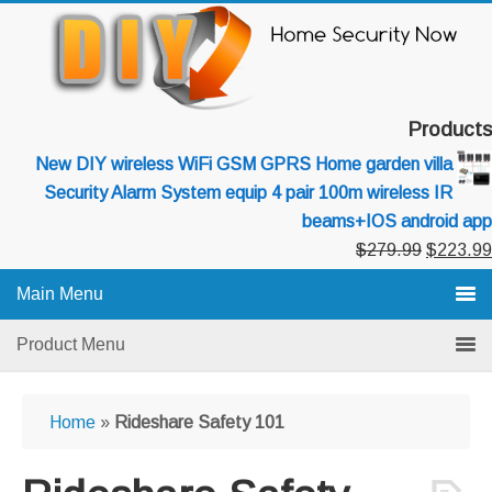
Skip
Skip
Skip
to
to
to
primary
main
primary
navigation
content
sidebar
Products
New DIY wireless WiFi GSM GPRS Home garden villa
Security Alarm System equip 4 pair 100m wireless IR
beams+IOS android app
Original
$
279.99
$
223.99
price
Main Menu
was:
$279.99
Product Menu
Home
»
Rideshare Safety 101