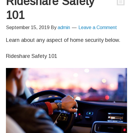
Rideshare Safety
101
September 15, 2019
By
admin
Leave a Comment
Learn about any aspect of home security below.
Rideshare Safety 101