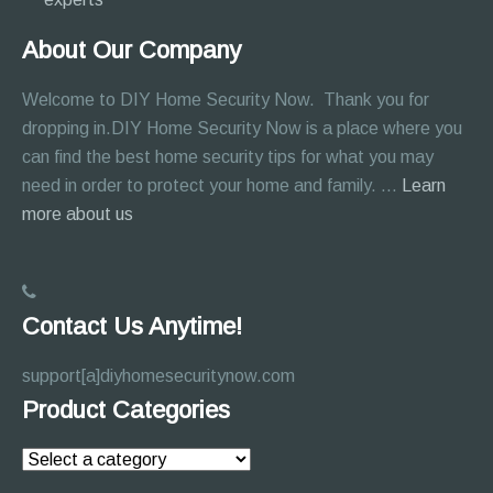
About Our Company
Welcome to DIY Home Security Now. Thank you for
dropping in.DIY Home Security Now is a place where you
can find the best home security tips for what you may
need in order to protect your home and family. …
Learn
about
more about us
About
Page
Contact Us Anytime!
support[a]diyhomesecuritynow.com
Product Categories