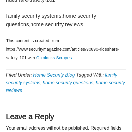
family security systems,home security
questions,home security reviews
This content is created from
https://www.securitymagazine.com/articles/90890-rideshare-
safety-101 with
Octolooks Scrapes
Filed Under:
Home Security Blog
Tagged With:
family
security systems
,
home security questions
,
home security
reviews
Reader
Leave a Reply
Interactions
Your email address will not be published.
Required fields