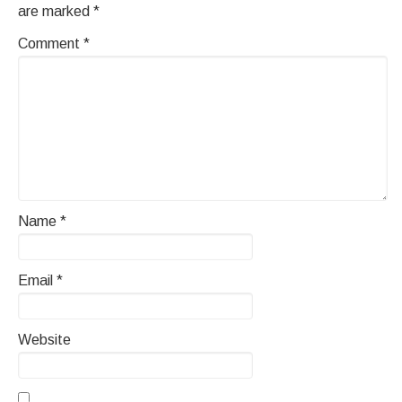
are marked
*
Comment
*
Name
*
Email
*
Website