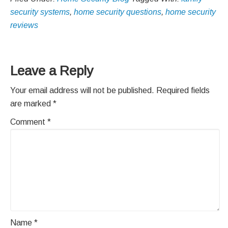
security systems
,
home security questions
,
home security
reviews
Reader
Leave a Reply
Interactions
Your email address will not be published.
Required fields
are marked
*
Comment
*
Name
*