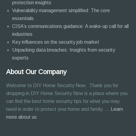
protection insights
Vulnerability management simplified: The core
essentials
CISA’s communications guidance: A wake-up call for all
industries
Key influences on the security job market
Unpacking data breaches: Insights from security
experts
About Our Company
Welcome to DIY Home Security Now. Thank you for
dropping in.DIY Home Security Now is a place where you
can find the best home security tips for what you may
need in order to protect your home and family. …
Learn
about
more about us
About
Page