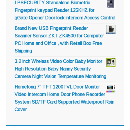
LPSECURITY Standalone Biometric
Fingerprint keypad Reader 125KHZ for
gGate Opener Door lock intercom Access Control
Brand New USB Fingerprint Reader
Scanner Sensor ZKT ZK4500 for Computer
PC Home and Office , with Retail Box Free
Shipping
3.2 inch Wireless Video Color Baby Monitor
High Resolution Baby Nanny Security
Camera Night Vision Temperature Monitoring
Homefong 7" TFT 1200TVL Door Monitor
Video Intercom Home Door Phone Recorder
System SD/TF Card Supported Waterproof Rain
Cover