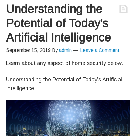
Understanding the
Potential of Today’s
Artificial Intelligence
September 15, 2019
By
admin
Leave a Comment
Learn about any aspect of home security below.
Understanding the Potential of Today’s Artificial
Intelligence