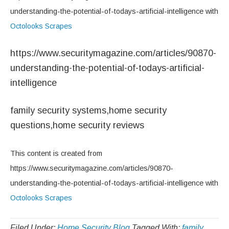
understanding-the-potential-of-todays-artificial-intelligence with
Octolooks Scrapes
https://www.securitymagazine.com/articles/90870-
understanding-the-potential-of-todays-artificial-
intelligence
family security systems,home security
questions,home security reviews
This content is created from
https://www.securitymagazine.com/articles/90870-
understanding-the-potential-of-todays-artificial-intelligence with
Octolooks Scrapes
Filed Under:
Home Security Blog
Tagged With:
family