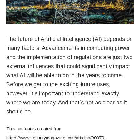
The future of Artificial Intelligence (AI) depends on
many factors. Advancements in computing power
and the implementation of regulations are just two
external influences that could significantly impact
what AI will be able to do in the years to come.
Before we get to the exciting future uses,
however, it’s important to understand exactly
where we are today. And that’s not as clear as it
should be.
This content is created from
https://www.securitymagazine.com/articles/90870-