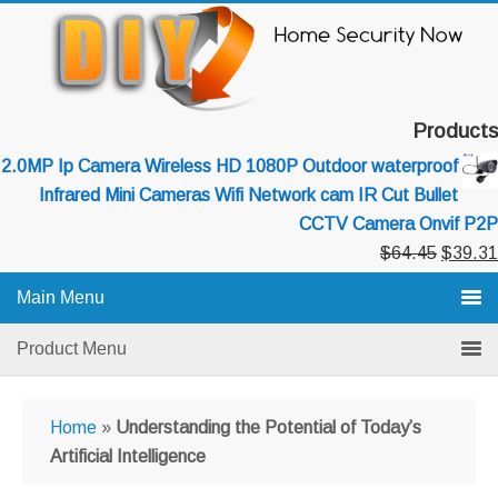
Skip
Skip
Skip
to
to
to
primary
main
primary
navigation
content
sidebar
Products
2.0MP Ip Camera Wireless HD 1080P Outdoor waterproof
Infrared Mini Cameras Wifi Network cam IR Cut Bullet
CCTV Camera Onvif P2P
Original
$
64.45
$
39.31
price
Main Menu
was:
$64.45
Product Menu
Home
»
Understanding the Potential of Today’s
Artificial Intelligence