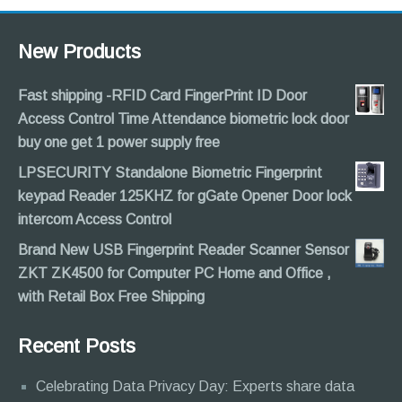
New Products
Fast shipping -RFID Card FingerPrint ID Door
Access Control Time Attendance biometric lock door
buy one get 1 power supply free
LPSECURITY Standalone Biometric Fingerprint
keypad Reader 125KHZ for gGate Opener Door lock
intercom Access Control
Brand New USB Fingerprint Reader Scanner Sensor
ZKT ZK4500 for Computer PC Home and Office ,
with Retail Box Free Shipping
Recent Posts
Celebrating Data Privacy Day: Experts share data