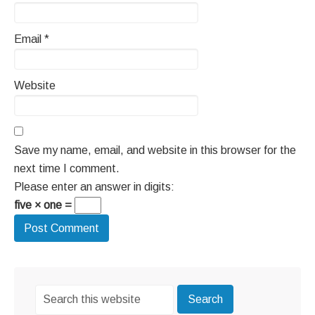
Email
*
Website
Save my name, email, and website in this browser for the
next time I comment.
Please enter an answer in digits:
five × one =
Primary
Search
Sidebar
this