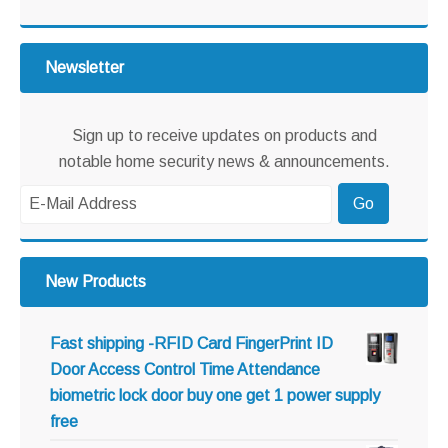
website
Newsletter
Sign up to receive updates on products and
notable home security news & announcements.
New Products
Fast shipping -RFID Card FingerPrint ID
Door Access Control Time Attendance
biometric lock door buy one get 1 power supply
free