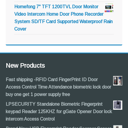
Homefong 7" TFT 1200TVL Door Monitor
Video Intercom Home Door Phone Recorder
System SD/TF Card Supported Waterproof Rain
Cover
New Products
Fast shipping -RFID Card FingerPrint ID Door
Access Control Time Attendance biometric lock door
buy one get 1 power supply free
LPSECURITY Standalone Biometric Fingerprint
keypad Reader 125KHZ for gGate Opener Door lock
intercom Access Control