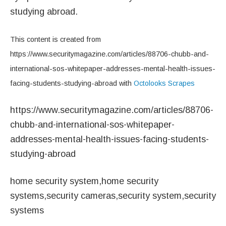
studying abroad.
This content is created from
https://www.securitymagazine.com/articles/88706-chubb-and-
international-sos-whitepaper-addresses-mental-health-issues-
facing-students-studying-abroad with
Octolooks Scrapes
https://www.securitymagazine.com/articles/88706-
chubb-and-international-sos-whitepaper-
addresses-mental-health-issues-facing-students-
studying-abroad
home security system,home security
systems,security cameras,security system,security
systems