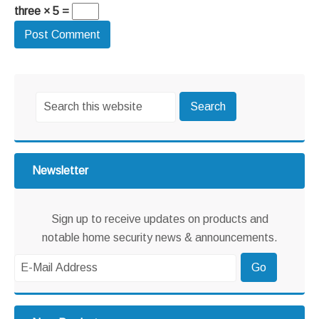
three × 5 =
Primary
Search
Sidebar
this
website
Newsletter
Sign up to receive updates on products and
notable home security news & announcements.