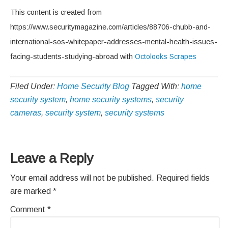
This content is created from
https://www.securitymagazine.com/articles/88706-chubb-and-
international-sos-whitepaper-addresses-mental-health-issues-
facing-students-studying-abroad with
Octolooks Scrapes
Filed Under:
Home Security Blog
Tagged With:
home
security system
,
home security systems
,
security
cameras
,
security system
,
security systems
Reader
Leave a Reply
Interactions
Your email address will not be published.
Required fields
are marked
*
Comment
*