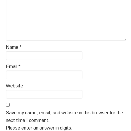
Name
*
Email
*
Website
Save my name, email, and website in this browser for the
next time I comment.
Please enter an answer in digits: