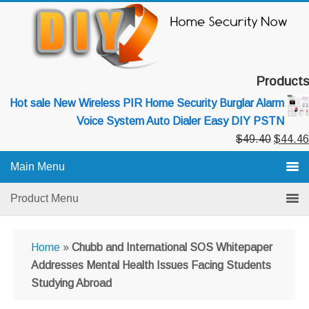
Skip
Skip
Skip
to
to
to
primary
main
primary
navigation
content
sidebar
Products
Hot sale New Wireless PIR Home Security Burglar Alarm
Voice System Auto Dialer Easy DIY PSTN
Original
$
49.40
$
44.46
price
Main Menu
was:
$49.40
Product Menu
Home
»
Chubb and International SOS Whitepaper
Addresses Mental Health Issues Facing Students
Studying Abroad