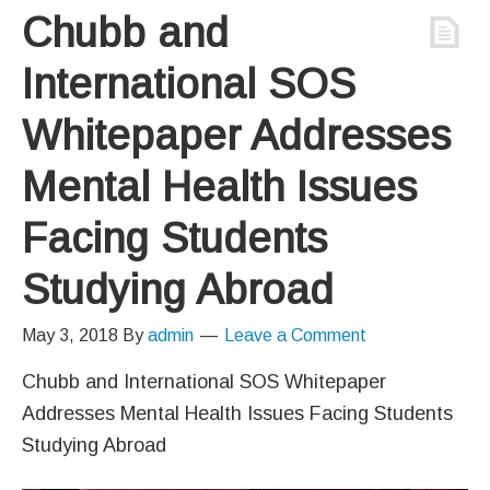
Chubb and
International SOS
Whitepaper Addresses
Mental Health Issues
Facing Students
Studying Abroad
May 3, 2018
By
admin
Leave a Comment
Chubb and International SOS Whitepaper
Addresses Mental Health Issues Facing Students
Studying Abroad