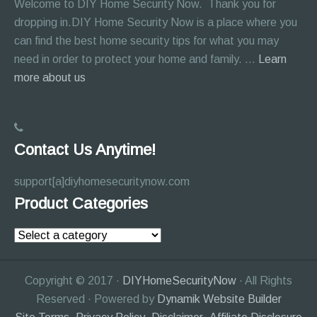
Welcome to DIY Home Security Now. Thank you for
dropping in.DIY Home Security Now is a place where you
can find the best home security tips for what you may
need in order to protect your home and family. …
Learn
about
more about us
About
Page
Contact Us Anytime!
support[a]diyhomesecuritynow.com
Product Categories
Copyright © 2017 ·
DIYHomeSecurityNow
· All Rights
Reserved · Powered by
Dynamik Website Builder