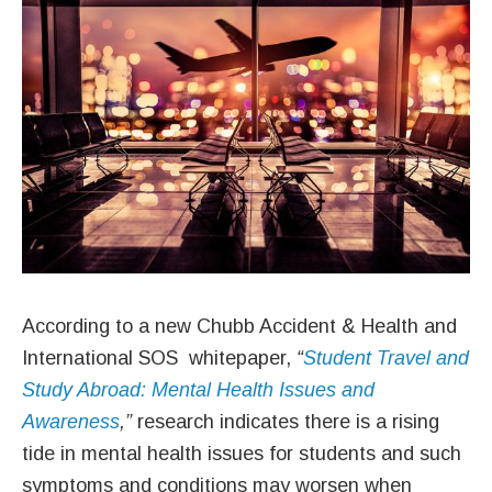
According to a new Chubb Accident & Health and
International SOS whitepaper,
“
Student Travel and
Study Abroad: Mental Health Issues and
Awareness
,”
research indicates there is a rising
tide in mental health issues for students and such
symptoms and conditions may worsen when