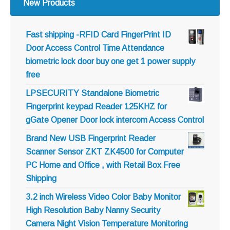
New Products
Fast shipping -RFID Card FingerPrint ID
Door Access Control Time Attendance
biometric lock door buy one get 1 power supply
free
LPSECURITY Standalone Biometric
Fingerprint keypad Reader 125KHZ for
gGate Opener Door lock intercom Access Control
Brand New USB Fingerprint Reader
Scanner Sensor ZKT ZK4500 for Computer
PC Home and Office , with Retail Box Free
Shipping
3.2 inch Wireless Video Color Baby Monitor
High Resolution Baby Nanny Security
Camera Night Vision Temperature Monitoring