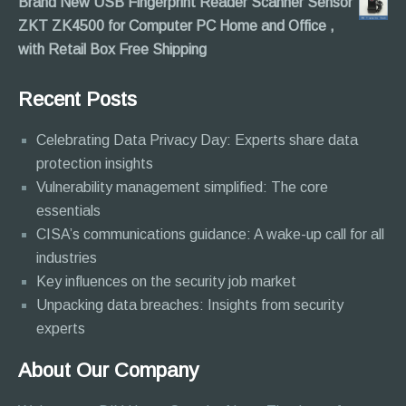
Brand New USB Fingerprint Reader Scanner Sensor
ZKT ZK4500 for Computer PC Home and Office ,
with Retail Box Free Shipping
Recent Posts
Celebrating Data Privacy Day: Experts share data
protection insights
Vulnerability management simplified: The core
essentials
CISA’s communications guidance: A wake-up call for all
industries
Key influences on the security job market
Unpacking data breaches: Insights from security
experts
About Our Company